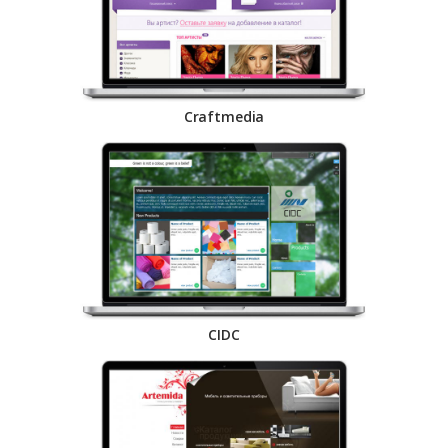
Craftmedia
CIDC