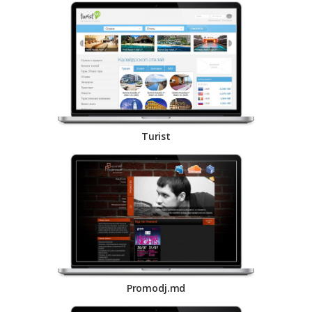
Turist
Promodj.md