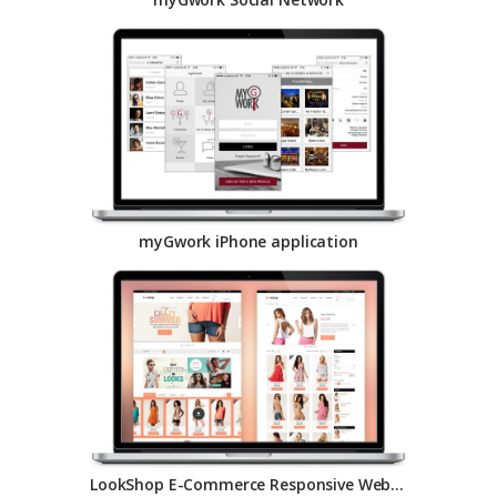
myGwork iPhone application
LookShop E-Commerce Responsive Website