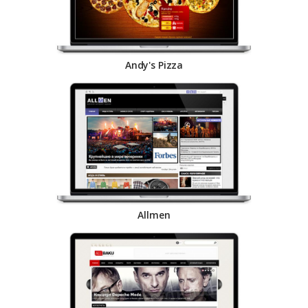
Andy's Pizza
Allmen