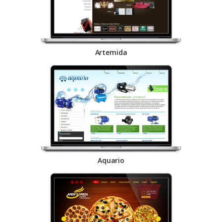
Artemida
Aquario