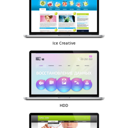
Ice Creative
HDD