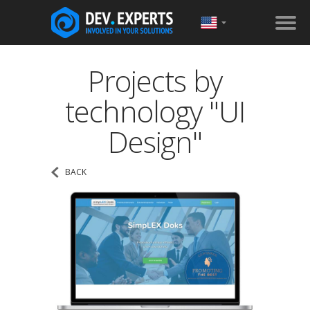
Projects by
technology "UI
Design"
BACK