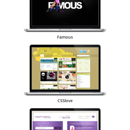
Famous
CSSlove