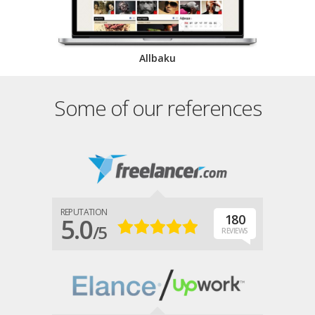
Allbaku
Some of our references
REPUTATION
180
5.0
/5
REVIEWS