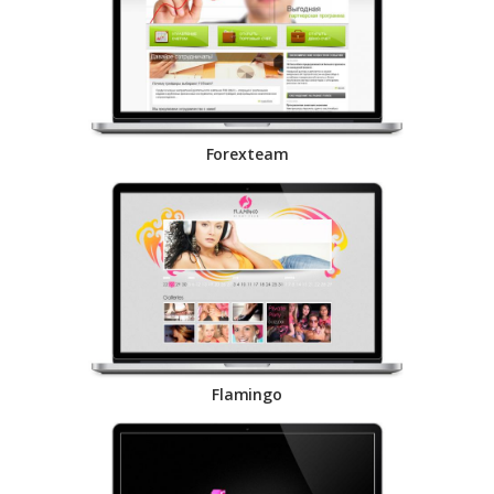
Forexteam
Flamingo