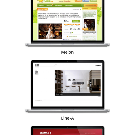
Melon
Line-A