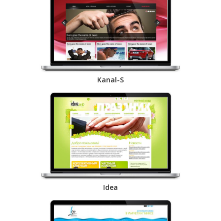
Kanal-S
Idea