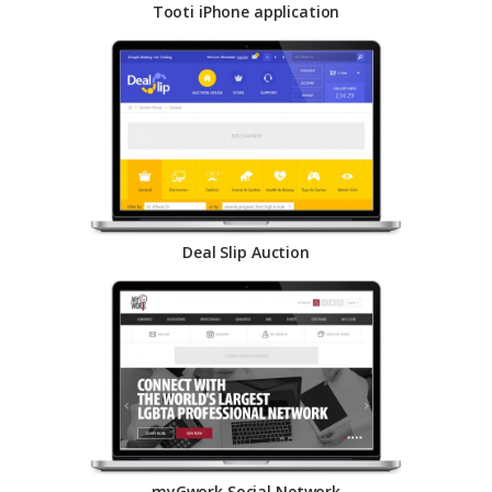
Tooti iPhone application
Deal Slip Auction
myGwork Social Network