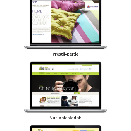
Prestij-perde
Naturalcolorlab