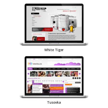
White Tiger
Tusovka