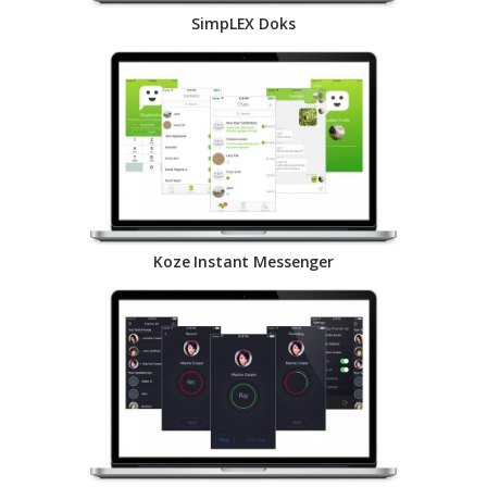
SimpLEX Doks
Koze Instant Messenger